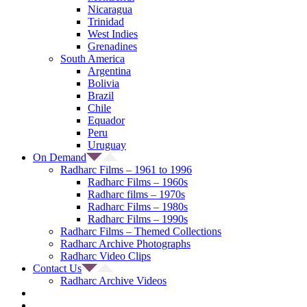
Nicaragua
Trinidad
West Indies
Grenadines
South America
Argentina
Bolivia
Brazil
Chile
Equador
Peru
Uruguay
On Demand
Radharc Films – 1961 to 1996
Radharc Films – 1960s
Radharc films – 1970s
Radharc Films – 1980s
Radharc Films – 1990s
Radharc Films – Themed Collections
Radharc Archive Photographs
Radharc Video Clips
Contact Us
Radharc Archive Videos