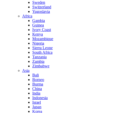
Sweden
Switzerland
Yugoslavia
Africa
Gambia
Guinea
Ivory Coast
Kenya
Mozambique
Nigeria
Sierra Leone
South Africa
Tanzania
Zambia
Zimbabwe
Asia
Bali
Borneo
Burma
China
India
Indonesia
Israel
Japan
Korea