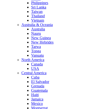
Philippines
Sri Lanka
Taiwan
Thailand
Vietnam
Australia & Oceania
Australia
Nauru
New Guinea
New Hebrides
Tarwa
Tonga
Vanuatu
North America
Canada
USA
Central America
Cuba
El Salvador
Grenada
Guatemala
Haiti
Jamaica
Mexico
Montserrat