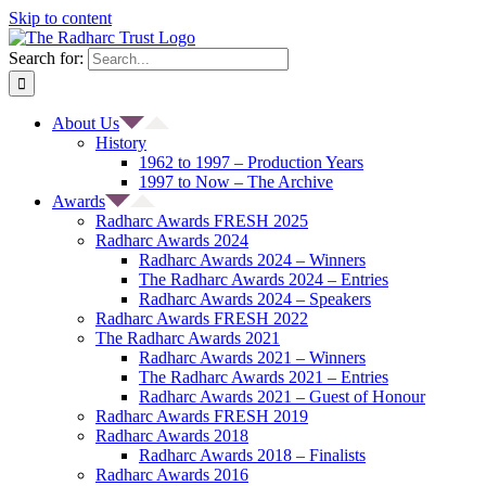
Skip to content
Search for:
About Us
History
1962 to 1997 – Production Years
1997 to Now – The Archive
Awards
Radharc Awards FRESH 2025
Radharc Awards 2024
Radharc Awards 2024 – Winners
The Radharc Awards 2024 – Entries
Radharc Awards 2024 – Speakers
Radharc Awards FRESH 2022
The Radharc Awards 2021
Radharc Awards 2021 – Winners
The Radharc Awards 2021 – Entries
Radharc Awards 2021 – Guest of Honour
Radharc Awards FRESH 2019
Radharc Awards 2018
Radharc Awards 2018 – Finalists
Radharc Awards 2016