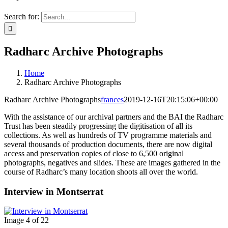
Search for:
Radharc Archive Photographs
Home
Radharc Archive Photographs
Radharc Archive Photographs
frances
2019-12-16T20:15:06+00:00
With the assistance of our archival partners and the BAI the Radharc
Trust has been steadily progressing the digitisation of all its
collections. As well as hundreds of TV programme materials and
several thousands of production documents, there are now digital
access and preservation copies of close to 6,500 original
photographs, negatives and slides. These are images gathered in the
course of Radharc’s many location shoots all over the world.
Interview in Montserrat
Image 4 of 22