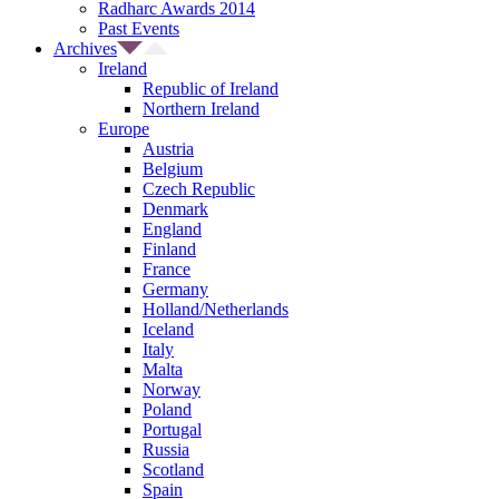
Radharc Awards 2014
Past Events
Archives
Ireland
Republic of Ireland
Northern Ireland
Europe
Austria
Belgium
Czech Republic
Denmark
England
Finland
France
Germany
Holland/Netherlands
Iceland
Italy
Malta
Norway
Poland
Portugal
Russia
Scotland
Spain