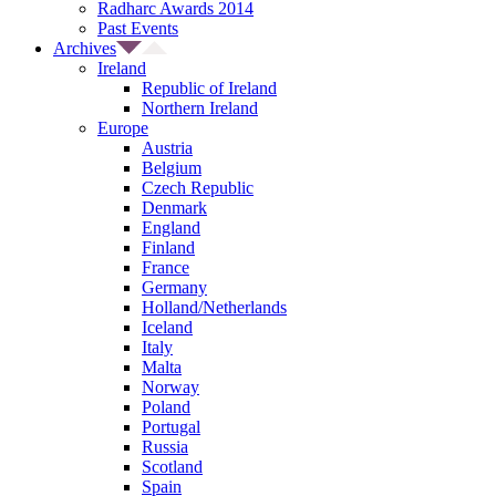
Radharc Awards 2014
Past Events
Archives
Ireland
Republic of Ireland
Northern Ireland
Europe
Austria
Belgium
Czech Republic
Denmark
England
Finland
France
Germany
Holland/Netherlands
Iceland
Italy
Malta
Norway
Poland
Portugal
Russia
Scotland
Spain