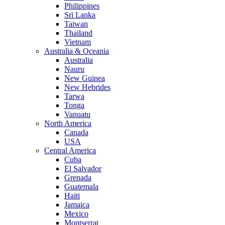
Philippines
Sri Lanka
Taiwan
Thailand
Vietnam
Australia & Oceania
Australia
Nauru
New Guinea
New Hebrides
Tarwa
Tonga
Vanuatu
North America
Canada
USA
Central America
Cuba
El Salvador
Grenada
Guatemala
Haiti
Jamaica
Mexico
Montserrat