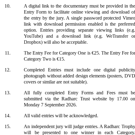
A digital link to the documentary must be provided in th
Entry Form to facilitate online viewing and download o
the entry by the jury. A single password protected Vime
link with download permission enabled is the preferre
option. Entries providing separate viewing links (e.g
YouTube) and a download link (e.g. WeTransfer o
Dropbox) will also be acceptable.
The Entry Fee for Category One is €25. The Entry Fee fo
Category Two is €15.
Completed Entries must include one digital publicit
photograph without added design elements (posters, DV
covers or similar are not suitable).
All fully completed Entry Forms and Fees must b
submitted via the Radharc Trust website by 17.00 o
Monday 7 September 2026.
All valid entries will be acknowledged.
An independent jury will judge entries. A Radharc Troph
will be presented to one winner in each Category