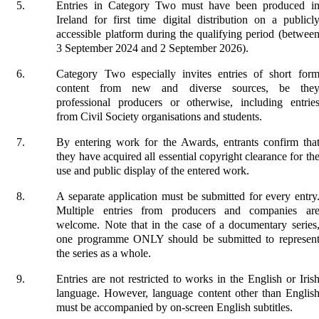
Entries in Category Two must have been produced i
Ireland for first time digital distribution on a publicl
accessible platform during the qualifying period (betwee
3 September 2024 and 2 September 2026).
Category Two especially invites entries of short for
content from new and diverse sources, be the
professional producers or otherwise, including entrie
from Civil Society organisations and students.
By entering work for the Awards, entrants confirm tha
they have acquired all essential copyright clearance for th
use and public display of the entered work.
A separate application must be submitted for every entry
Multiple entries from producers and companies ar
welcome. Note that in the case of a documentary series
one programme ONLY should be submitted to represen
the series as a whole.
Entries are not restricted to works in the English or Iris
language. However, language content other than Englis
must be accompanied by on-screen English subtitles.