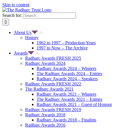
Skip to content
Search for:
About Us
History
1962 to 1997 – Production Years
1997 to Now – The Archive
Awards
Radharc Awards FRESH 2025
Radharc Awards 2024
Radharc Awards 2024 – Winners
The Radharc Awards 2024 – Entries
Radharc Awards 2024 – Speakers
Radharc Awards FRESH 2022
The Radharc Awards 2021
Radharc Awards 2021 – Winners
The Radharc Awards 2021 – Entries
Radharc Awards 2021 – Guest of Honour
Radharc Awards FRESH 2019
Radharc Awards 2018
Radharc Awards 2018 – Finalists
Radharc Awards 2016