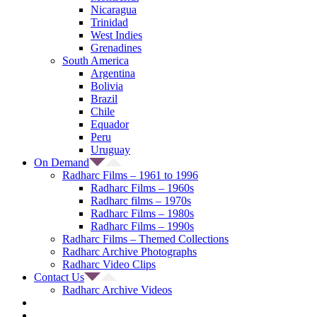
Nicaragua
Trinidad
West Indies
Grenadines
South America
Argentina
Bolivia
Brazil
Chile
Equador
Peru
Uruguay
On Demand
Radharc Films – 1961 to 1996
Radharc Films – 1960s
Radharc films – 1970s
Radharc Films – 1980s
Radharc Films – 1990s
Radharc Films – Themed Collections
Radharc Archive Photographs
Radharc Video Clips
Contact Us
Radharc Archive Videos