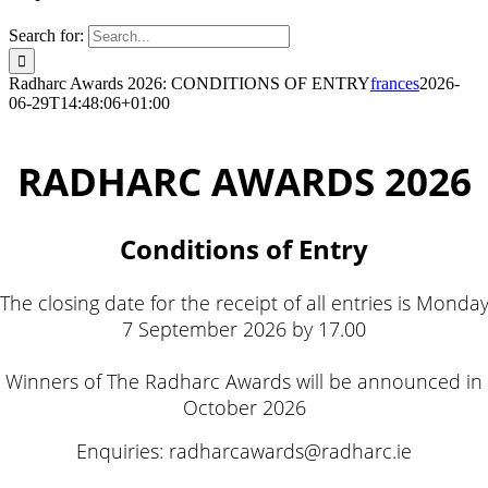
Search for:
Radharc Awards 2026: CONDITIONS OF ENTRY
frances
2026-
06-29T14:48:06+01:00
RADHARC AWARDS 2026
Conditions of Entry
The closing date for the receipt of all entries is Monda
7 September 2026 by 17.00
Winners of The Radharc Awards will be announced in
October 2026
Enquiries: radharcawards@radharc.ie