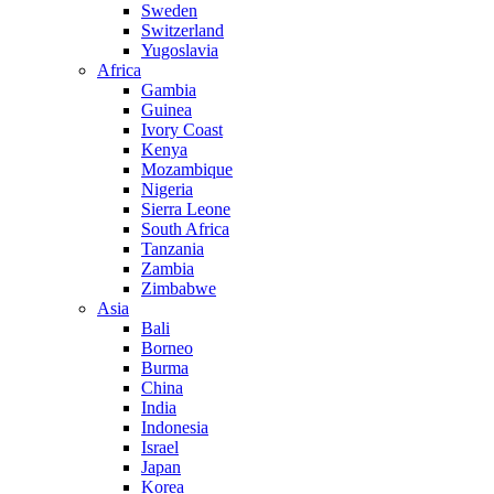
Sweden
Switzerland
Yugoslavia
Africa
Gambia
Guinea
Ivory Coast
Kenya
Mozambique
Nigeria
Sierra Leone
South Africa
Tanzania
Zambia
Zimbabwe
Asia
Bali
Borneo
Burma
China
India
Indonesia
Israel
Japan
Korea