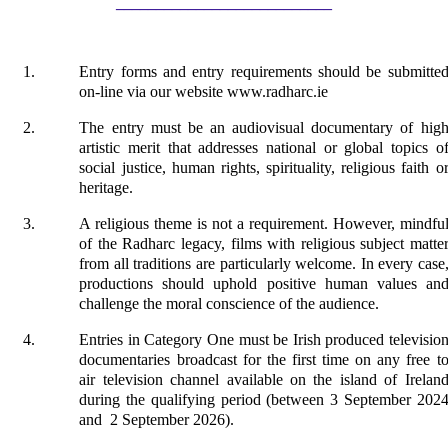
___________________________
Entry forms and entry requirements should be submitte
on-line via our website www.radharc.ie
The entry must be an audiovisual documentary of hig
artistic merit that addresses national or global topics o
social justice, human rights, spirituality, religious faith o
heritage.
A religious theme is not a requirement. However, mindfu
of the Radharc legacy, films with religious subject matte
from all traditions are particularly welcome. In every case
productions should uphold positive human values an
challenge the moral conscience of the audience.
Entries in Category One must be Irish produced televisio
documentaries broadcast for the first time on any free t
air television channel available on the island of Irelan
during the qualifying period (between 3 September 202
and 2 September 2026).