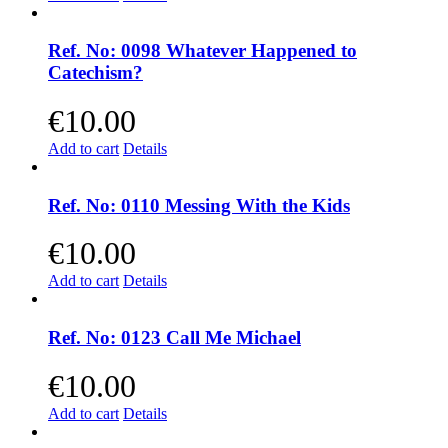
Ref. No: 0098 Whatever Happened to
Catechism?
€
10.00
Add to cart
Details
Ref. No: 0110 Messing With the Kids
€
10.00
Add to cart
Details
Ref. No: 0123 Call Me Michael
€
10.00
Add to cart
Details