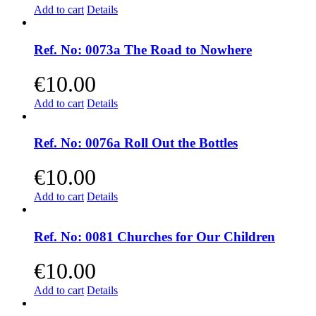
Add to cart
Details
Ref. No: 0073a The Road to Nowhere
€
10.00
Add to cart
Details
Ref. No: 0076a Roll Out the Bottles
€
10.00
Add to cart
Details
Ref. No: 0081 Churches for Our Children
€
10.00
Add to cart
Details