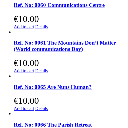
Ref. No: 0060 Communications Centre
€
10.00
Add to cart
Details
Ref. No: 0061 The Mountains Don’t Matter
(World communications Day)
€
10.00
Add to cart
Details
Ref. No: 0065 Are Nuns Human?
€
10.00
Add to cart
Details
Ref. No: 0066 The Parish Retreat