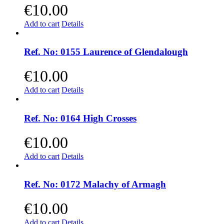
€
10.00
Add to cart
Details
Ref. No: 0155 Laurence of Glendalough
€
10.00
Add to cart
Details
Ref. No: 0164 High Crosses
€
10.00
Add to cart
Details
Ref. No: 0172 Malachy of Armagh
€
10.00
Add to cart
Details