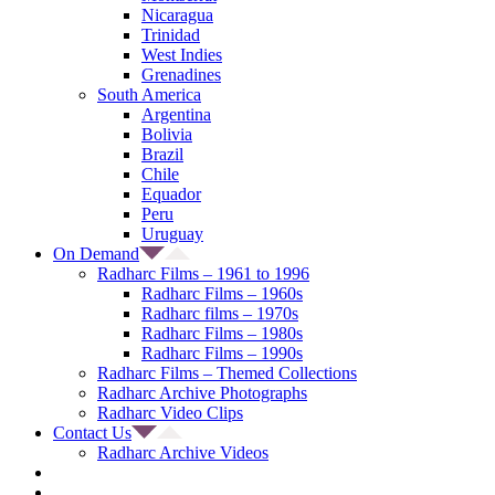
Nicaragua
Trinidad
West Indies
Grenadines
South America
Argentina
Bolivia
Brazil
Chile
Equador
Peru
Uruguay
On Demand
Radharc Films – 1961 to 1996
Radharc Films – 1960s
Radharc films – 1970s
Radharc Films – 1980s
Radharc Films – 1990s
Radharc Films – Themed Collections
Radharc Archive Photographs
Radharc Video Clips
Contact Us
Radharc Archive Videos