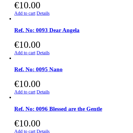
€
10.00
Add to cart
Details
Ref. No: 0093 Dear Angela
€
10.00
Add to cart
Details
Ref. No: 0095 Nano
€
10.00
Add to cart
Details
Ref. No: 0096 Blessed are the Gentle
€
10.00
Add to cart
Details