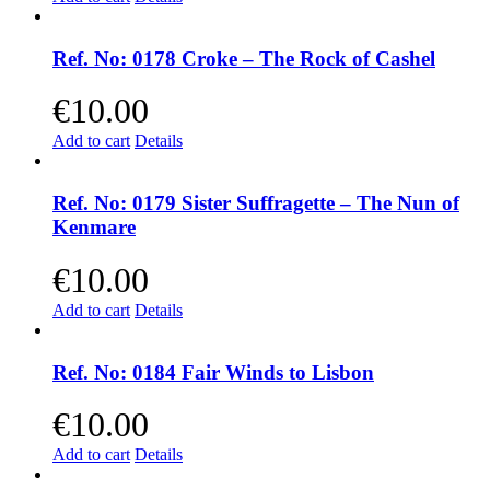
Ref. No: 0178 Croke – The Rock of Cashel
€
10.00
Add to cart
Details
Ref. No: 0179 Sister Suffragette – The Nun of
Kenmare
€
10.00
Add to cart
Details
Ref. No: 0184 Fair Winds to Lisbon
€
10.00
Add to cart
Details