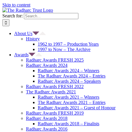
Skip to content
Search for:
About Us
History
1962 to 1997 – Production Years
1997 to Now – The Archive
Awards
Radharc Awards FRESH 2025
Radharc Awards 2024
Radharc Awards 2024 – Winners
The Radharc Awards 2024 – Entries
Radharc Awards 2024 – Speakers
Radharc Awards FRESH 2022
The Radharc Awards 2021
Radharc Awards 2021 – Winners
The Radharc Awards 2021 – Entries
Radharc Awards 2021 – Guest of Honour
Radharc Awards FRESH 2019
Radharc Awards 2018
Radharc Awards 2018 – Finalists
Radharc Awards 2016