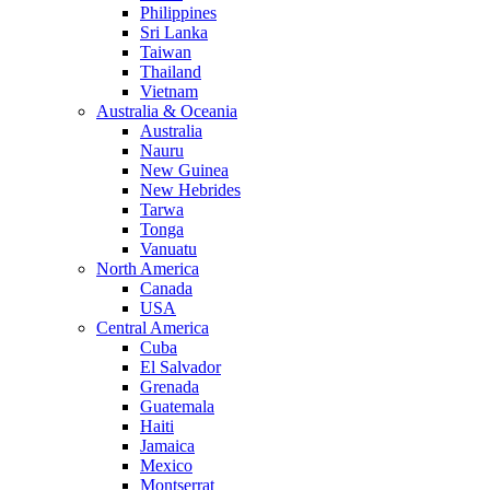
Philippines
Sri Lanka
Taiwan
Thailand
Vietnam
Australia & Oceania
Australia
Nauru
New Guinea
New Hebrides
Tarwa
Tonga
Vanuatu
North America
Canada
USA
Central America
Cuba
El Salvador
Grenada
Guatemala
Haiti
Jamaica
Mexico
Montserrat