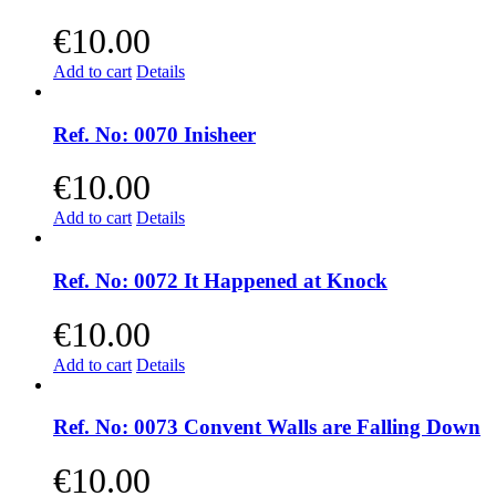
€
10.00
Add to cart
Details
Ref. No: 0070 Inisheer
€
10.00
Add to cart
Details
Ref. No: 0072 It Happened at Knock
€
10.00
Add to cart
Details
Ref. No: 0073 Convent Walls are Falling Down
€
10.00