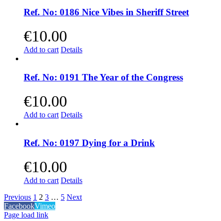
Ref. No: 0186 Nice Vibes in Sheriff Street
€
10.00
Add to cart
Details
Ref. No: 0191 The Year of the Congress
€
10.00
Add to cart
Details
Ref. No: 0197 Dying for a Drink
€
10.00
Add to cart
Details
Previous
1
2
3
…
5
Next
Facebook
Vimeo
Page load link