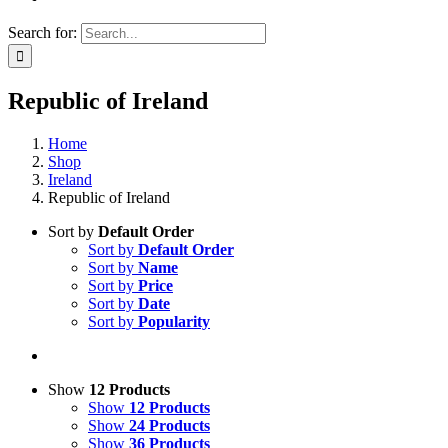
Search for:
Republic of Ireland
Home
Shop
Ireland
Republic of Ireland
Sort by
Default Order
Sort by
Default Order
Sort by
Name
Sort by
Price
Sort by
Date
Sort by
Popularity
Show
12 Products
Show
12 Products
Show
24 Products
Show
36 Products