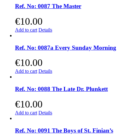
Ref. No: 0087 The Master
€
10.00
Add to cart
Details
Ref. No: 0087a Every Sunday Morning
€
10.00
Add to cart
Details
Ref. No: 0088 The Late Dr. Plunkett
€
10.00
Add to cart
Details
Ref. No: 0091 The Boys of St. Finian’s