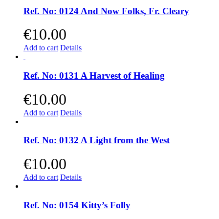
Ref. No: 0124 And Now Folks, Fr. Cleary
€
10.00
Add to cart
Details
Ref. No: 0131 A Harvest of Healing
€
10.00
Add to cart
Details
Ref. No: 0132 A Light from the West
€
10.00
Add to cart
Details
Ref. No: 0154 Kitty’s Folly