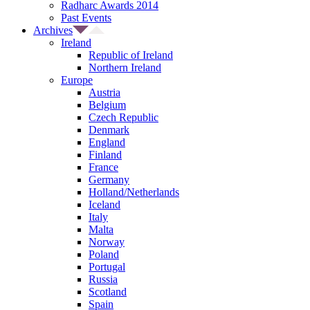
Radharc Awards 2014
Past Events
Archives
Ireland
Republic of Ireland
Northern Ireland
Europe
Austria
Belgium
Czech Republic
Denmark
England
Finland
France
Germany
Holland/Netherlands
Iceland
Italy
Malta
Norway
Poland
Portugal
Russia
Scotland
Spain