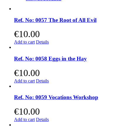
Ref. No: 0057 The Root of All Evil
€
10.00
Add to cart
Details
Ref. No: 0058 Eggs in the Hay
€
10.00
Add to cart
Details
Ref. No: 0059 Vocations Workshop
€
10.00
Add to cart
Details