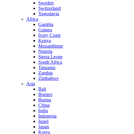
Sweden
Switzerland
Yugoslavia
Africa
Gambia
Guinea
Ivory Coast
Kenya
Mozambique
Nigeria
Sierra Leone
South Africa
Tanzania
Zambia
Zimbabwe
Asia
Bali
Borneo
Burma
China
India
Indonesia
Israel
Japan
Korea